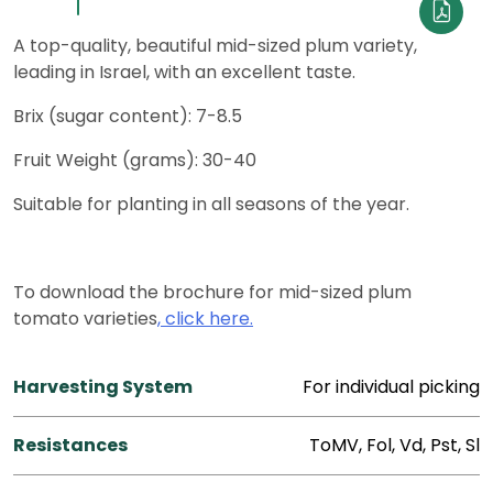
A top-quality, beautiful mid-sized plum variety,
leading in Israel, with an excellent taste.
Brix (sugar content): 7-8.5
Fruit Weight (grams): 30-40
Suitable for planting in all seasons of the year.
To download the brochure for mid-sized plum
tomato varieties
, click here.
Harvesting System
For individual picking
Resistances
ToMV, Fol, Vd, Pst, Sl