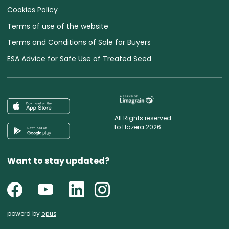
Cookies Policy
Terms of use of the website
Terms and Conditions of Sale for Buyers
ESA Advice for Safe Use of Treated Seed
All Rights reserved
to Hazera 2026
Want to stay updated?
powerd by
opus