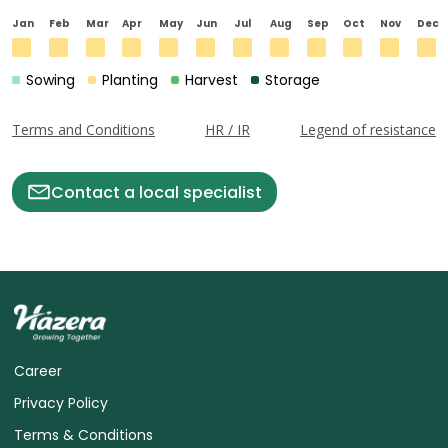
Jan
Feb
Mar
Apr
May
Jun
Jul
Aug
Sep
Oct
Nov
Dec
Sowing
Planting
Harvest
Storage
Terms and Conditions
HR / IR
Legend of resistance
Contact a local specialist
Career
Privacy Policy
Terms & Conditions