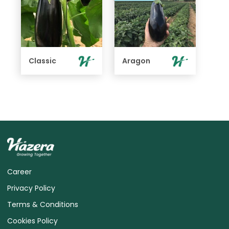
Classic
Aragon
Career
Privacy Policy
Terms & Conditions
Cookies Policy