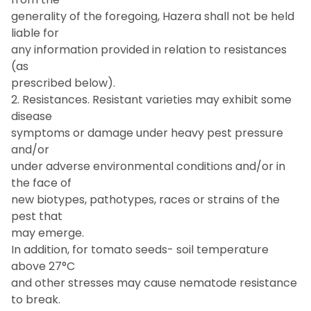
generality of the foregoing, Hazera shall not be held
liable for
any information provided in relation to resistances
(as
prescribed below).
2. Resistances. Resistant varieties may exhibit some
disease
symptoms or damage under heavy pest pressure
and/or
under adverse environmental conditions and/or in
the face of
new biotypes, pathotypes, races or strains of the
pest that
may emerge.
In addition, for tomato seeds- soil temperature
above 27°C
and other stresses may cause nematode resistance
to break.