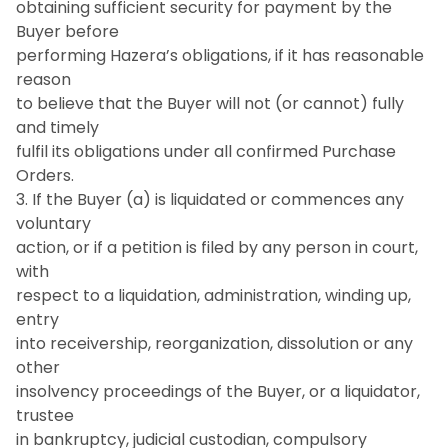
obtaining sufficient security for payment by the
Buyer before
performing Hazera’s obligations, if it has reasonable
reason
to believe that the Buyer will not (or cannot) fully
and timely
fulfil its obligations under all confirmed Purchase
Orders.
3. If the Buyer (a) is liquidated or commences any
voluntary
action, or if a petition is filed by any person in court,
with
respect to a liquidation, administration, winding up,
entry
into receivership, reorganization, dissolution or any
other
insolvency proceedings of the Buyer, or a liquidator,
trustee
in bankruptcy, judicial custodian, compulsory