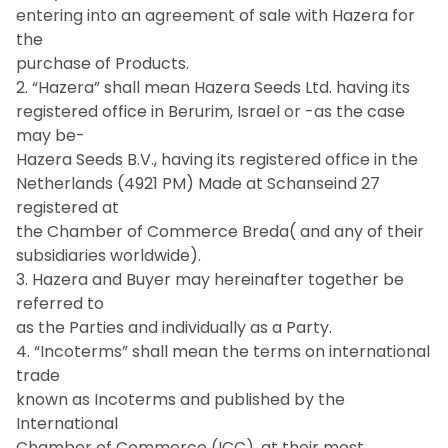
entering into an agreement of sale with Hazera for
the
purchase of Products.
2. “Hazera” shall mean Hazera Seeds Ltd. having its
registered office in Berurim, Israel or -as the case
may be-
Hazera Seeds B.V., having its registered office in the
Netherlands (4921 PM) Made at Schanseind 27
registered at
the Chamber of Commerce Breda( and any of their
subsidiaries worldwide).
3. Hazera and Buyer may hereinafter together be
referred to
as the Parties and individually as a Party.
4. “Incoterms” shall mean the terms on international
trade
known as Incoterms and published by the
International
Chamber of Commerce (ICC), at their most