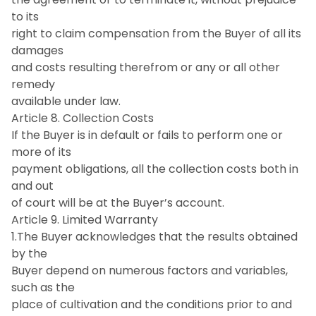
to its
right to claim compensation from the Buyer of all its
damages
and costs resulting therefrom or any or all other
remedy
available under law.
Article 8. Collection Costs
If the Buyer is in default or fails to perform one or
more of its
payment obligations, all the collection costs both in
and out
of court will be at the Buyer’s account.
Article 9. Limited Warranty
1.The Buyer acknowledges that the results obtained
by the
Buyer depend on numerous factors and variables,
such as the
place of cultivation and the conditions prior to and