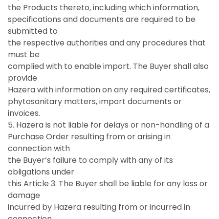
the Products thereto, including which information,
specifications and documents are required to be
submitted to
the respective authorities and any procedures that
must be
complied with to enable import. The Buyer shall also
provide
Hazera with information on any required certificates,
phytosanitary matters, import documents or
invoices.
5. Hazera is not liable for delays or non-handling of a
Purchase Order resulting from or arising in
connection with
the Buyer’s failure to comply with any of its
obligations under
this Article 3. The Buyer shall be liable for any loss or
damage
incurred by Hazera resulting from or incurred in
connection