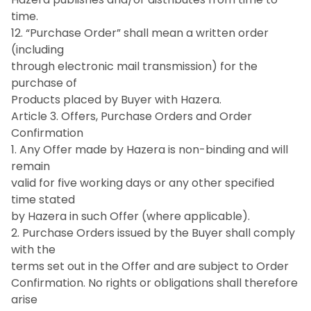
time.
12. “Purchase Order” shall mean a written order
(including
through electronic mail transmission) for the
purchase of
Products placed by Buyer with Hazera.
Article 3. Offers, Purchase Orders and Order
Confirmation
1. Any Offer made by Hazera is non-binding and will
remain
valid for five working days or any other specified
time stated
by Hazera in such Offer (where applicable).
2. Purchase Orders issued by the Buyer shall comply
with the
terms set out in the Offer and are subject to Order
Confirmation. No rights or obligations shall therefore
arise