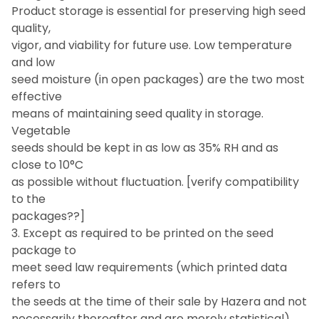
Product storage is essential for preserving high seed
quality,
vigor, and viability for future use. Low temperature
and low
seed moisture (in open packages) are the two most
effective
means of maintaining seed quality in storage.
Vegetable
seeds should be kept in as low as 35% RH and as
close to 10°C
as possible without fluctuation. [verify compatibility
to the
packages??]
3. Except as required to be printed on the seed
package to
meet seed law requirements (which printed data
refers to
the seeds at the time of their sale by Hazera and not
necessarily thereafter and are merely statistical)