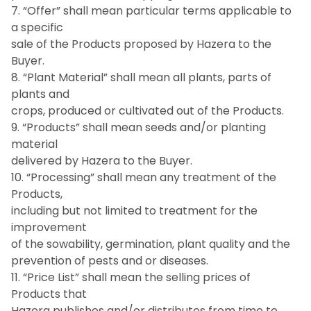
7. “Offer” shall mean particular terms applicable to
a specific
sale of the Products proposed by Hazera to the
Buyer.
8. “Plant Material” shall mean all plants, parts of
plants and
crops, produced or cultivated out of the Products.
9. “Products” shall mean seeds and/or planting
material
delivered by Hazera to the Buyer.
10. “Processing” shall mean any treatment of the
Products,
including but not limited to treatment for the
improvement
of the sowability, germination, plant quality and the
prevention of pests and or diseases.
11. “Price List” shall mean the selling prices of
Products that
Hazera publishes and/or distributes from time to