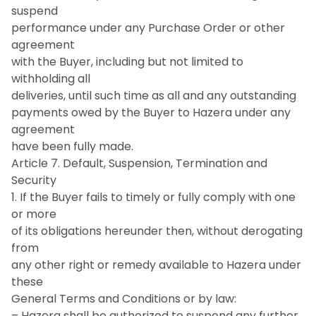
suspend
performance under any Purchase Order or other
agreement
with the Buyer, including but not limited to
withholding all
deliveries, until such time as all and any outstanding
payments owed by the Buyer to Hazera under any
agreement
have been fully made.
Article 7. Default, Suspension, Termination and
Security
1. If the Buyer fails to timely or fully comply with one
or more
of its obligations hereunder then, without derogating
from
any other right or remedy available to Hazera under
these
General Terms and Conditions or by law:
– Hazera shall be authorized to suspend any further