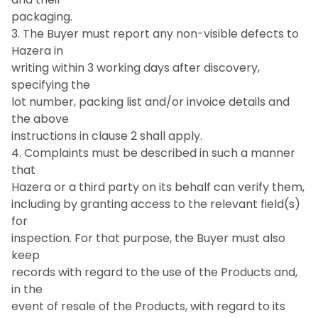
packaging.
3. The Buyer must report any non-visible defects to
Hazera in
writing within 3 working days after discovery,
specifying the
lot number, packing list and/or invoice details and
the above
instructions in clause 2 shall apply.
4. Complaints must be described in such a manner
that
Hazera or a third party on its behalf can verify them,
including by granting access to the relevant field(s)
for
inspection. For that purpose, the Buyer must also
keep
records with regard to the use of the Products and,
in the
event of resale of the Products, with regard to its