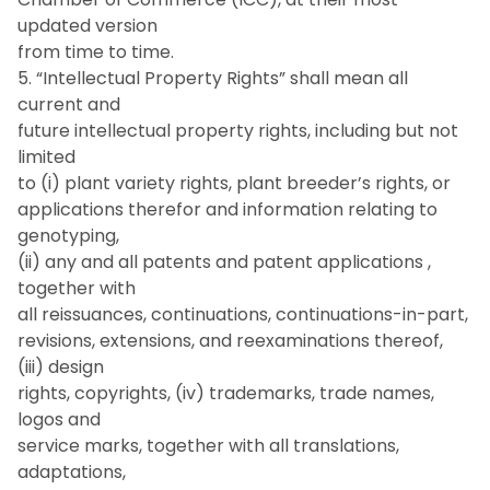
updated version
from time to time.
5. “Intellectual Property Rights” shall mean all
current and
future intellectual property rights, including but not
limited
to (i) plant variety rights, plant breeder’s rights, or
applications therefor and information relating to
genotyping,
(ii) any and all patents and patent applications ,
together with
all reissuances, continuations, continuations-in-part,
revisions, extensions, and reexaminations thereof,
(iii) design
rights, copyrights, (iv) trademarks, trade names,
logos and
service marks, together with all translations,
adaptations,