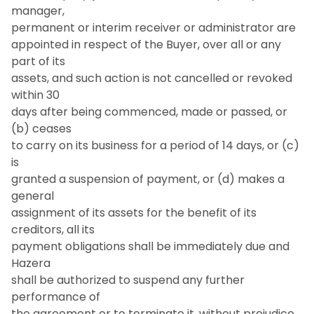
manager,
permanent or interim receiver or administrator are
appointed in respect of the Buyer, over all or any
part of its
assets, and such action is not cancelled or revoked
within 30
days after being commenced, made or passed, or
(b) ceases
to carry on its business for a period of 14 days, or (c)
is
granted a suspension of payment, or (d) makes a
general
assignment of its assets for the benefit of its
creditors, all its
payment obligations shall be immediately due and
Hazera
shall be authorized to suspend any further
performance of
the agreement or to terminate it, without prejudice