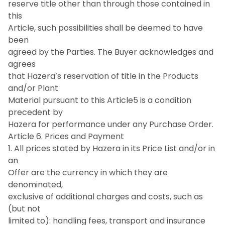
reserve title other than through those contained in
this
Article, such possibilities shall be deemed to have
been
agreed by the Parties. The Buyer acknowledges and
agrees
that Hazera’s reservation of title in the Products
and/or Plant
Material pursuant to this Article5 is a condition
precedent by
Hazera for performance under any Purchase Order.
Article 6. Prices and Payment
1. All prices stated by Hazera in its Price List and/or in
an
Offer are the currency in which they are
denominated,
exclusive of additional charges and costs, such as
(but not
limited to): handling fees, transport and insurance