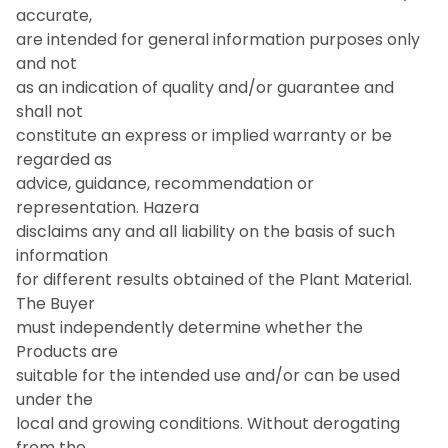
accurate,
are intended for general information purposes only
and not
as an indication of quality and/or guarantee and
shall not
constitute an express or implied warranty or be
regarded as
advice, guidance, recommendation or
representation. Hazera
disclaims any and all liability on the basis of such
information
for different results obtained of the Plant Material.
The Buyer
must independently determine whether the
Products are
suitable for the intended use and/or can be used
under the
local and growing conditions. Without derogating
from the