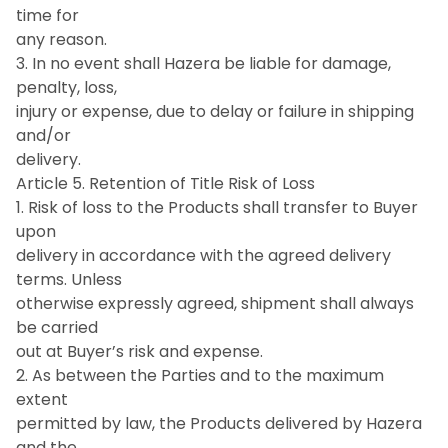
time for
any reason.
3. In no event shall Hazera be liable for damage,
penalty, loss,
injury or expense, due to delay or failure in shipping
and/or
delivery.
Article 5. Retention of Title Risk of Loss
1. Risk of loss to the Products shall transfer to Buyer
upon
delivery in accordance with the agreed delivery
terms. Unless
otherwise expressly agreed, shipment shall always
be carried
out at Buyer’s risk and expense.
2. As between the Parties and to the maximum
extent
permitted by law, the Products delivered by Hazera
and the