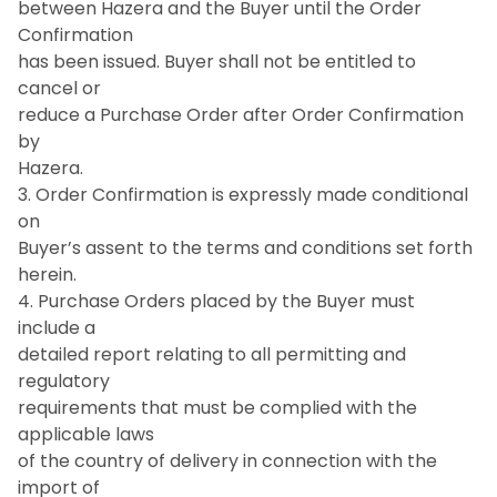
between Hazera and the Buyer until the Order
Confirmation
has been issued. Buyer shall not be entitled to
cancel or
reduce a Purchase Order after Order Confirmation
by
Hazera.
3. Order Confirmation is expressly made conditional
on
Buyer’s assent to the terms and conditions set forth
herein.
4. Purchase Orders placed by the Buyer must
include a
detailed report relating to all permitting and
regulatory
requirements that must be complied with the
applicable laws
of the country of delivery in connection with the
import of