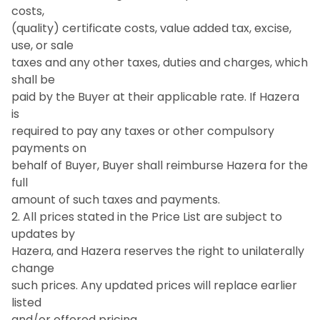
costs,
(quality) certificate costs, value added tax, excise,
use, or sale
taxes and any other taxes, duties and charges, which
shall be
paid by the Buyer at their applicable rate. If Hazera
is
required to pay any taxes or other compulsory
payments on
behalf of Buyer, Buyer shall reimburse Hazera for the
full
amount of such taxes and payments.
2. All prices stated in the Price List are subject to
updates by
Hazera, and Hazera reserves the right to unilaterally
change
such prices. Any updated prices will replace earlier
listed
and/or offered pricing.