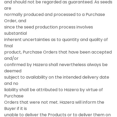
and should not be regarded as guaranteed. As seeds
are
normally produced and processed to a Purchase
Order, and
since the seed production process involves
substantial
inherent uncertainties as to quantity and quality of
final
product, Purchase Orders that have been accepted
and/or
confirmed by Hazera shall nevertheless always be
deemed
subject to availability on the intended delivery date
and no
liability shall be attributed to Hazera by virtue of
Purchase
Orders that were not met. Hazera will inform the
Buyer if it is
unable to deliver the Products or to deliver them on