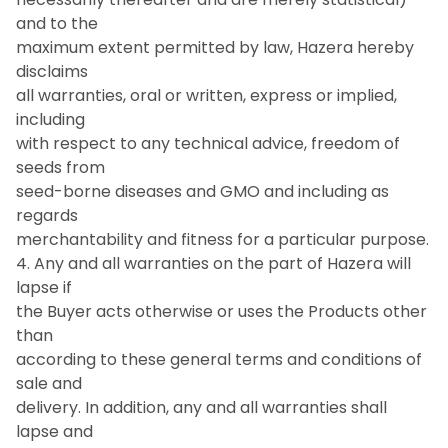
and to the
maximum extent permitted by law, Hazera hereby
disclaims
all warranties, oral or written, express or implied,
including
with respect to any technical advice, freedom of
seeds from
seed-borne diseases and GMO and including as
regards
merchantability and fitness for a particular purpose.
4. Any and all warranties on the part of Hazera will
lapse if
the Buyer acts otherwise or uses the Products other
than
according to these general terms and conditions of
sale and
delivery. In addition, any and all warranties shall
lapse and