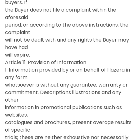
buyers. If
the Buyer does not file a complaint within the
aforesaid
period, or according to the above instructions, the
complaint
will not be dealt with and any rights the Buyer may
have had
will expire.
Article 11. Provision of Information
1. Information provided by or on behalf of Hazera in
any form
whatsoever is without any guarantee, warranty or
commitment. Descriptions illustrations and any
other
information in promotional publications such as
websites,
catalogues and brochures, present average results
of specific
trials; these are neither exhaustive nor necessarily