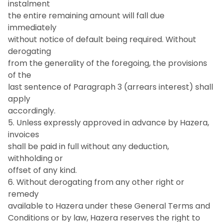
instalment
the entire remaining amount will fall due
immediately
without notice of default being required. Without
derogating
from the generality of the foregoing, the provisions
of the
last sentence of Paragraph 3 (arrears interest) shall
apply
accordingly.
5. Unless expressly approved in advance by Hazera,
invoices
shall be paid in full without any deduction,
withholding or
offset of any kind.
6. Without derogating from any other right or
remedy
available to Hazera under these General Terms and
Conditions or by law, Hazera reserves the right to