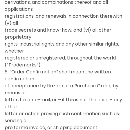
derivations, and combinations thereof and all
applications,
registrations, and renewals in connection therewith
(v) all
trade secrets and know-how; and (vi) all other
proprietary
rights, industrial rights and any other similar rights,
whether
registered or unregistered, throughout the world
(“Trademarks”).
6. “Order Confirmation” shall mean the written
confirmation
of acceptance by Hazera of a Purchase Order, by
means of
letter, fax, or e-mail, or – if this is not the case – any
other
letter or action proving such confirmation such as
sending a
pro forma invoice, or shipping document.