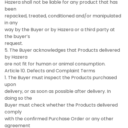
Hazera shall not be liable for any product that has
been
repacked, treated, conditioned and/or manipulated
in any
way by the Buyer or by Hazera or a third party at
the buyer’s
request.
5. The Buyer acknowledges that Products delivered
by Hazera
are not fit for human or animal consumption.
Article 10. Defects and Complaint Terms
1. The Buyer must inspect the Products purchased
upon
delivery, or as soon as possible after delivery. In
doing so the
Buyer must check whether the Products delivered
comply
with the confirmed Purchase Order or any other
agreement