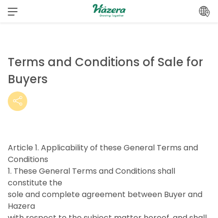
Skip
to
content
Terms and Conditions of Sale for
Buyers
Article 1. Applicability of these General Terms and
Conditions
1. These General Terms and Conditions shall
constitute the
sole and complete agreement between Buyer and
Hazera
with respect to the subject matter hereof, and shall