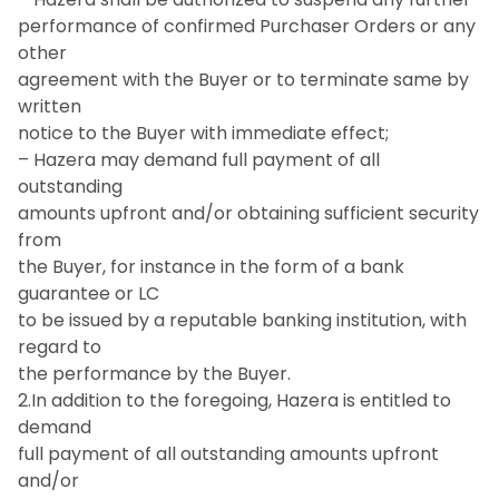
performance of confirmed Purchaser Orders or any
other
agreement with the Buyer or to terminate same by
written
notice to the Buyer with immediate effect;
– Hazera may demand full payment of all
outstanding
amounts upfront and/or obtaining sufficient security
from
the Buyer, for instance in the form of a bank
guarantee or LC
to be issued by a reputable banking institution, with
regard to
the performance by the Buyer.
2.In addition to the foregoing, Hazera is entitled to
demand
full payment of all outstanding amounts upfront
and/or