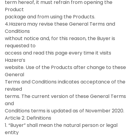
term hereof, it must refrain from opening the
Product
package and from using the Products.
4.Hazera may revise these General Terms and
Conditions
without notice and, for this reason, the Buyer is
requested to
access and read this page every time it visits
Hazera’s
website. Use of the Products after change to these
General
Terms and Conditions indicates acceptance of the
revised
terms. The current version of these General Terms
and
Conditions terms is updated as of November 2020.
Article 2. Definitions
1. “Buyer” shall mean the natural person or legal
entity