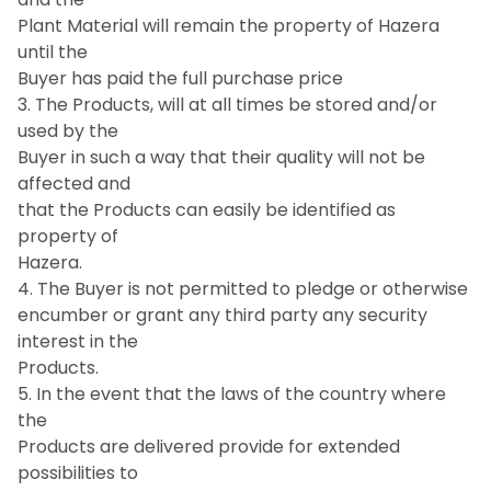
Plant Material will remain the property of Hazera
until the
Buyer has paid the full purchase price
3. The Products, will at all times be stored and/or
used by the
Buyer in such a way that their quality will not be
affected and
that the Products can easily be identified as
property of
Hazera.
4. The Buyer is not permitted to pledge or otherwise
encumber or grant any third party any security
interest in the
Products.
5. In the event that the laws of the country where
the
Products are delivered provide for extended
possibilities to