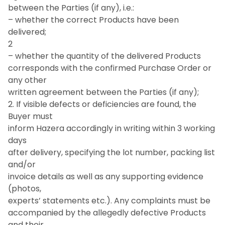
between the Parties (if any), i.e.:
– whether the correct Products have been
delivered;
2
– whether the quantity of the delivered Products
corresponds with the confirmed Purchase Order or
any other
written agreement between the Parties (if any);
2. If visible defects or deficiencies are found, the
Buyer must
inform Hazera accordingly in writing within 3 working
days
after delivery, specifying the lot number, packing list
and/or
invoice details as well as any supporting evidence
(photos,
experts’ statements etc.). Any complaints must be
accompanied by the allegedly defective Products
and their