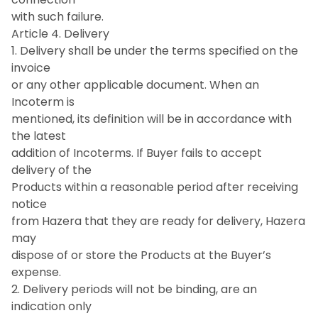
with such failure.
Article 4. Delivery
1. Delivery shall be under the terms specified on the
invoice
or any other applicable document. When an
Incoterm is
mentioned, its definition will be in accordance with
the latest
addition of Incoterms. If Buyer fails to accept
delivery of the
Products within a reasonable period after receiving
notice
from Hazera that they are ready for delivery, Hazera
may
dispose of or store the Products at the Buyer’s
expense.
2. Delivery periods will not be binding, are an
indication only