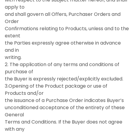
apply to
and shall govern all Offers, Purchaser Orders and
Order
Confirmations relating to Products, unless and to the
extent
the Parties expressly agree otherwise in advance
and in
writing.
2. The application of any terms and conditions of
purchase of
the Buyer is expressly rejected/explicitly excluded.
3.Opening of the Product package or use of
Products and/or
the issuance of a Purchase Order indicates Buyer’s
unconditioned acceptance of the entirety of these
General
Terms and Conditions. If the Buyer does not agree
with any