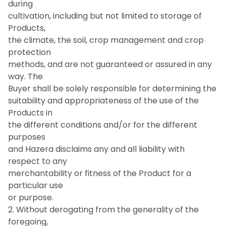
during
cultivation, including but not limited to storage of
Products,
the climate, the soil, crop management and crop
protection
methods, and are not guaranteed or assured in any
way. The
Buyer shall be solely responsible for determining the
suitability and appropriateness of the use of the
Products in
the different conditions and/or for the different
purposes
and Hazera disclaims any and all liability with
respect to any
merchantability or fitness of the Product for a
particular use
or purpose.
2. Without derogating from the generality of the
foregoing,