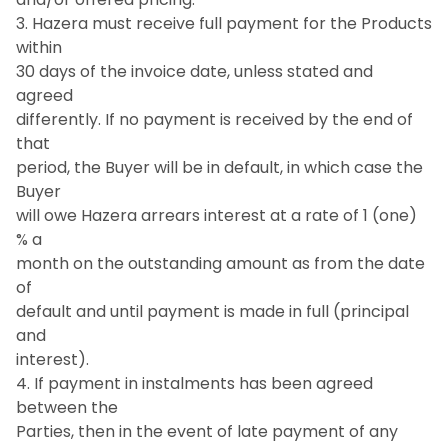
3. Hazera must receive full payment for the Products
within
30 days of the invoice date, unless stated and
agreed
differently. If no payment is received by the end of
that
period, the Buyer will be in default, in which case the
Buyer
will owe Hazera arrears interest at a rate of 1 (one)
% a
month on the outstanding amount as from the date
of
default and until payment is made in full (principal
and
interest).
4. If payment in instalments has been agreed
between the
Parties, then in the event of late payment of any