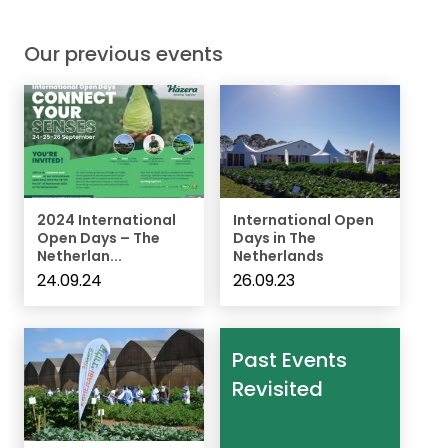
Our previous events
2024 International
International Open
Open Days – The
Days in The
Netherlan...
Netherlands
24.09.24
26.09.23
Past Events
Revisited