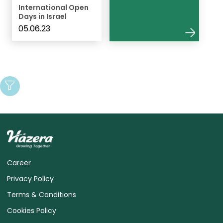
International Open
Days in Israel
05.06.23
Career
Privacy Policy
Terms & Conditions
Cookies Policy