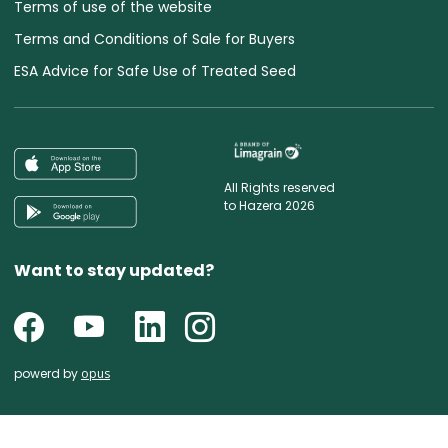
Terms of use of the website
Terms and Conditions of Sale for Buyers
ESA Advice for Safe Use of Treated Seed
All Rights reserved
to Hazera 2026
Want to stay updated?
powerd by
opus