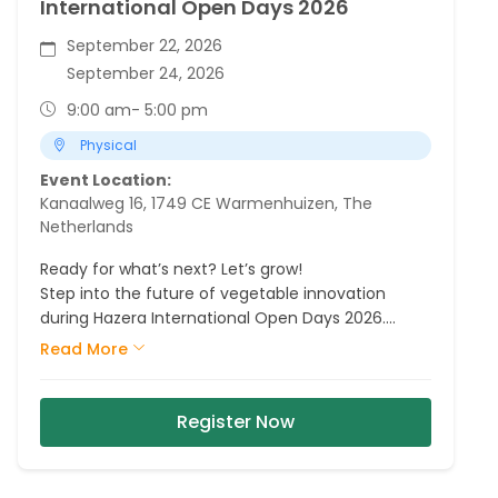
International Open Days 2026
September 22, 2026
September 24, 2026
9:00 am
- 5:00 pm
Physical
Event Location:
Kanaalweg 16, 1749 CE Warmenhuizen, The
Netherlands
Ready for what’s next? Let’s grow!
Step into the future of vegetable innovation
during Hazera International Open Days 2026.
Explore our fields, meet our crop experts and
Read More
discover the varieties, partnerships and
innovations that are shaping tomorrow.
Register Now