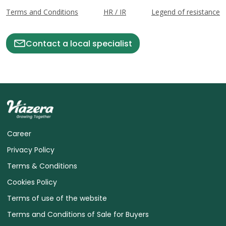
Terms and Conditions
HR / IR
Legend of resistance
Contact a local specialist
Career
Privacy Policy
Terms & Conditions
Cookies Policy
Terms of use of the website
Terms and Conditions of Sale for Buyers