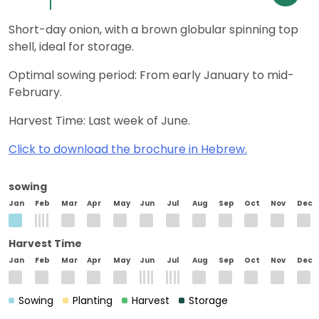
Short-day onion, with a brown globular spinning top
shell, ideal for storage.
Optimal sowing period: From early January to mid-
February.
Harvest Time: Last week of June.
Click to download the brochure in Hebrew.
sowing
Jan
Feb
Mar
Apr
May
Jun
Jul
Aug
Sep
Oct
Nov
Dec
Harvest Time
Jan
Feb
Mar
Apr
May
Jun
Jul
Aug
Sep
Oct
Nov
Dec
Sowing
Planting
Harvest
Storage