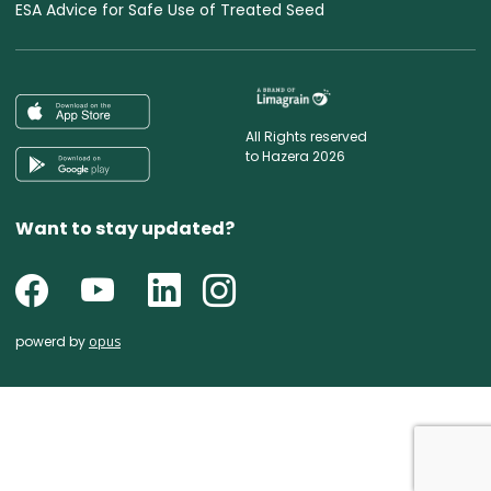
ESA Advice for Safe Use of Treated Seed
All Rights reserved
to Hazera 2026
Want to stay updated?
powerd by
opus